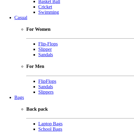
Basket Ball
Cricket
Swimming
Casual
For Women
Flip-Flops
Slipper
Sandals
For Men
FlipFlops
Sandals
Slippers
Bags
Back pack
Laptop Bags
School Bags