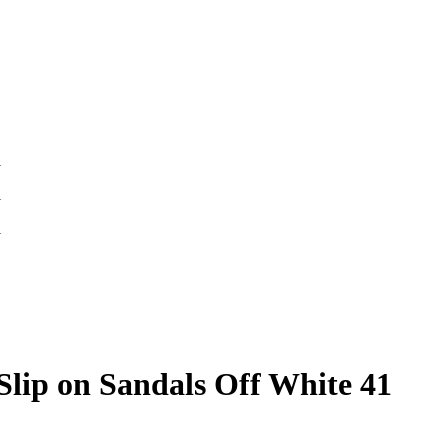
lip on Sandals Off White 41