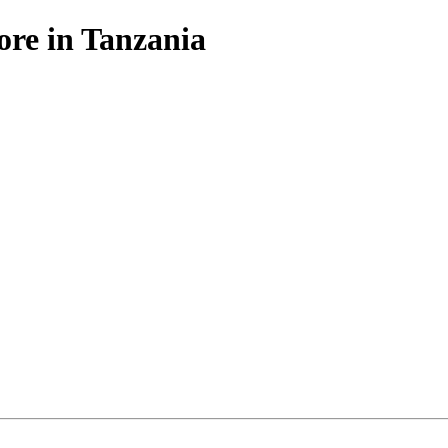
ore in Tanzania