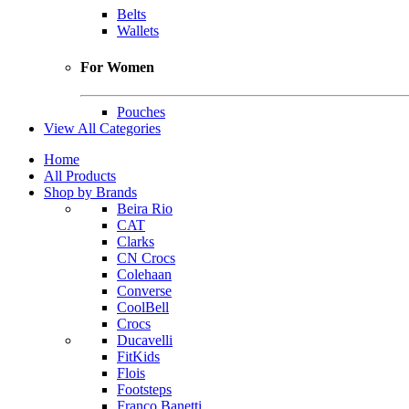
Belts
Wallets
For Women
Pouches
View All Categories
Home
All Products
Shop by Brands
Beira Rio
CAT
Clarks
CN Crocs
Colehaan
Converse
CoolBell
Crocs
Ducavelli
FitKids
Flois
Footsteps
Franco Banetti