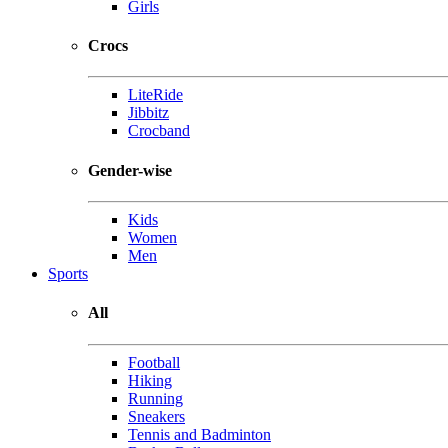
Girls
Crocs
LiteRide
Jibbitz
Crocband
Gender-wise
Kids
Women
Men
Sports
All
Football
Hiking
Running
Sneakers
Tennis and Badminton