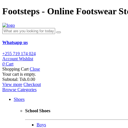
Footsteps - Online Footswear St
Whatsapp us
+255 719 174 024
Account
Wishlist
0
Cart
Shopping Cart
Close
Your cart is empty.
Subtotal:
Tsh.0.00
View more
Checkout
Browse Categories
Shoes
School Shoes
Boys