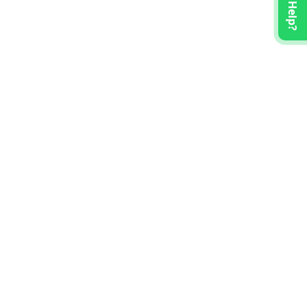
Need Help?