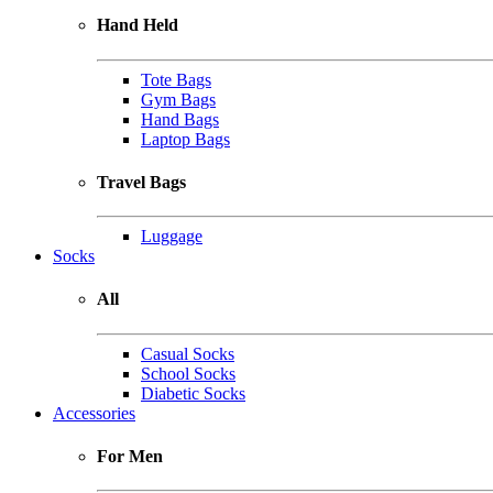
Hand Held
Tote Bags
Gym Bags
Hand Bags
Laptop Bags
Travel Bags
Luggage
Socks
All
Casual Socks
School Socks
Diabetic Socks
Accessories
For Men