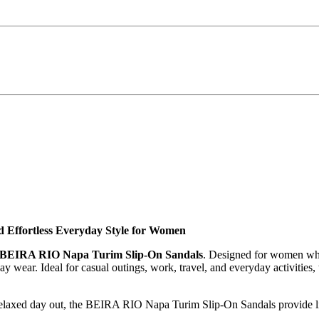
Effortless Everyday Style for Women
BEIRA RIO Napa Turim Slip-On Sandals
. Designed for women who 
ay wear. Ideal for casual outings, work, travel, and everyday activities,
 relaxed day out, the BEIRA RIO Napa Turim Slip-On Sandals provide lig