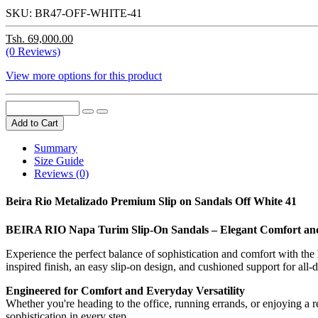
SKU:
BR47-OFF-WHITE-41
Tsh. 69,000.00
(0 Reviews)
View more options for this product
Add to Cart
Summary
Size Guide
Reviews (0)
Beira Rio Metalizado Premium Slip on Sandals Off White 41
BEIRA RIO Napa Turim Slip-On Sandals – Elegant Comfort and 
Experience the perfect balance of sophistication and comfort with the
inspired finish, an easy slip-on design, and cushioned support for all-d
Engineered for Comfort and Everyday Versatility
Whether you're heading to the office, running errands, or enjoying a
sophistication in every step.