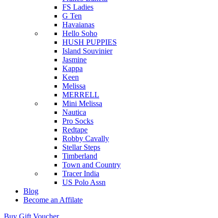
FS Ladies
G Ten
Havaianas
Hello Soho
HUSH PUPPIES
Island Souvinier
Jasmine
Kappa
Keen
Melissa
MERRELL
Mini Melissa
Nautica
Pro Socks
Redtape
Robby Cavally
Stellar Steps
Timberland
Town and Country
Tracer India
US Polo Assn
Blog
Become an Affilate
Buy Gift Voucher