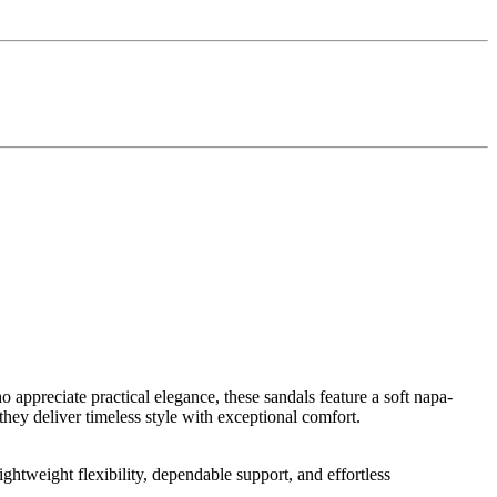
appreciate practical elegance, these sandals feature a soft napa-
 they deliver timeless style with exceptional comfort.
htweight flexibility, dependable support, and effortless