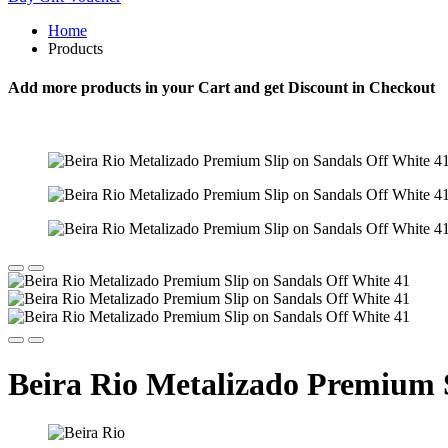
Home
Products
Add more products in your Cart and get Discount in Checkout
Beira Rio Metalizado Premium S