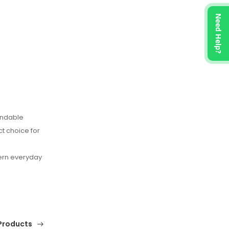
Need Help?
endable
ct choice for
ern everyday
Products