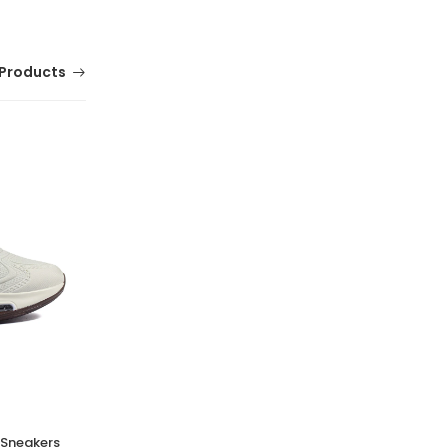
Products
PRO SOCKS PALLAS PENYE BABET
(0 Reviews)
Tsh. 9,500.00
t Sneakers