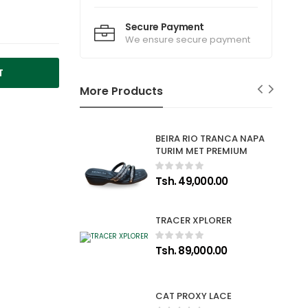
Secure Payment
We ensure secure payment
T
More Products
BEIRA RIO TRANCA NAPA
TURIM MET PREMIUM
Tsh. 49,000.00
TRACER XPLORER
Tsh. 89,000.00
CAT PROXY LACE