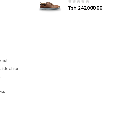
Tsh. 242,000.00
hout
 ideal for
.
ide