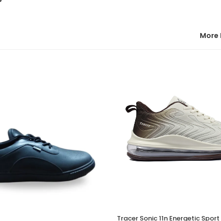
More 
Tracer Sonic 11n Energetic Spor