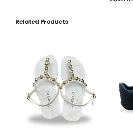
Related Products