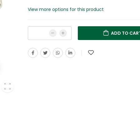
View more options for this product
ADD TO CAR