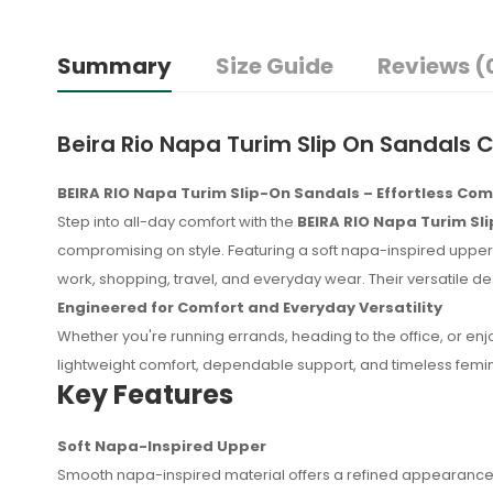
Summary
Size Guide
Reviews (
Beira Rio Napa Turim Slip On Sandals 
BEIRA RIO Napa Turim Slip-On Sandals – Effortless Co
Step into all-day comfort with the
BEIRA RIO Napa Turim Sl
compromising on style. Featuring a soft napa-inspired upper,
work, shopping, travel, and everyday wear. Their versatile
Engineered for Comfort and Everyday Versatility
Whether you're running errands, heading to the office, or en
lightweight comfort, dependable support, and timeless femi
Key Features
Soft Napa-Inspired Upper
No reviews found.
Smooth napa-inspired material offers a refined appearance w