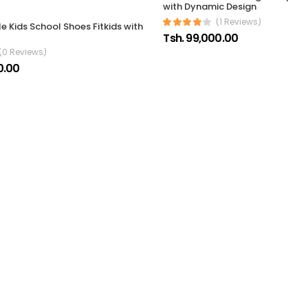
with Dynamic Design
(1 Reviews)
 Kids School Shoes Fitkids with
Tsh. 99,000.00
(0 Reviews)
0.00