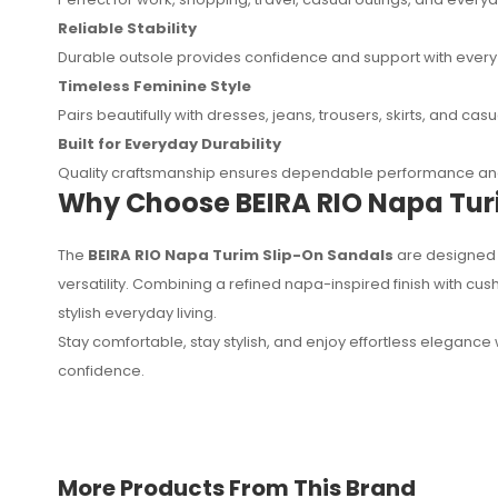
Reliable Stability
Durable outsole provides confidence and support with every
Timeless Feminine Style
Pairs beautifully with dresses, jeans, trousers, skirts, and ca
Built for Everyday Durability
Quality craftsmanship ensures dependable performance and
Why Choose BEIRA RIO Napa Tur
The
BEIRA RIO Napa Turim Slip-On Sandals
are designed 
versatility. Combining a refined napa-inspired finish with cu
stylish everyday living.
Stay comfortable, stay stylish, and enjoy effortless elegance 
confidence.
More Products From This Brand