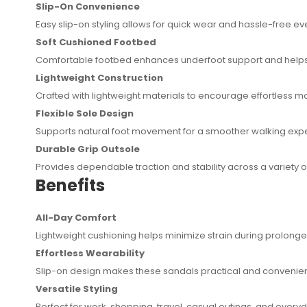
Slip-On Convenience
Easy slip-on styling allows for quick wear and hassle-free e
Soft Cushioned Footbed
Comfortable footbed enhances underfoot support and helps 
Lightweight Construction
Crafted with lightweight materials to encourage effortless 
Flexible Sole Design
Supports natural foot movement for a smoother walking exp
Durable Grip Outsole
Provides dependable traction and stability across a variety o
Benefits
All-Day Comfort
Lightweight cushioning helps minimize strain during prolong
Effortless Wearability
Slip-on design makes these sandals practical and convenient 
Versatile Styling
Perfect for work, shopping, travel, casual outings, and everyda