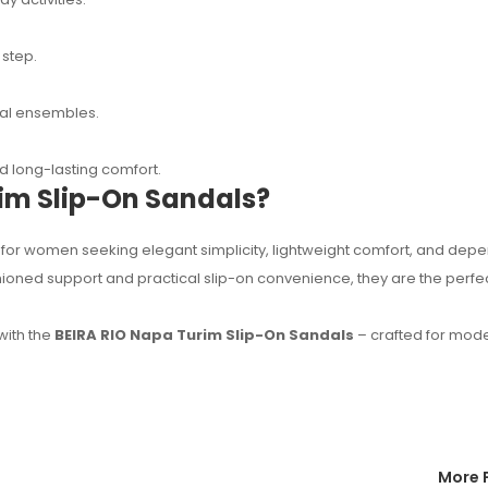
 step.
sual ensembles.
 long-lasting comfort.
im Slip-On Sandals?
for women seeking elegant simplicity, lightweight comfort, and dep
shioned support and practical slip-on convenience, they are the perfe
with the
BEIRA RIO Napa Turim Slip-On Sandals
– crafted for mod
More 