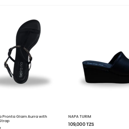
ra Pronta Glam Aurra with
NAPA TURIM
Strap
109,000 TZS
S