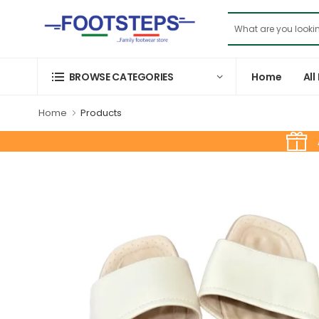
Home
All
BROWSE CATEGORIES
Home
Products