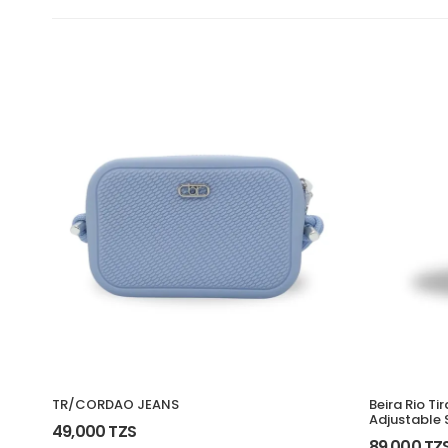
TR/CORDAO JEANS
Beira Rio Ti
Adjustable 
49,000 TZS
89,000 TZ