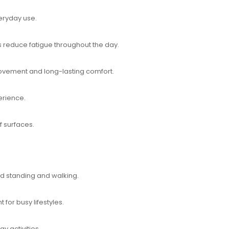
veryday use.
reduce fatigue throughout the day.
movement and long-lasting comfort.
erience.
f surfaces.
ed standing and walking.
for busy lifestyles.
y activities.