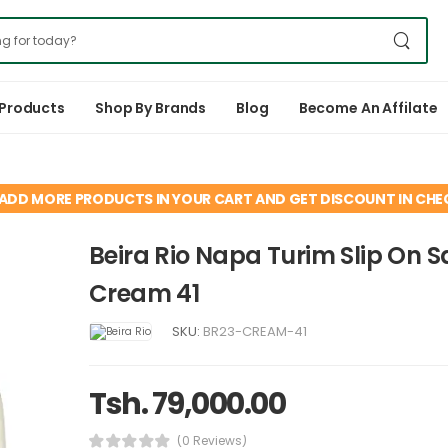
 Products
Shop By Brands
Blog
Become An Affilate
ADD MORE PRODUCTS IN YOUR CART AND GET DISCOUNT IN CH
Beira Rio Napa Turim Slip On 
Cream 41
SKU:
BR23-CREAM-41
Tsh. 79,000.00
(0 Reviews)