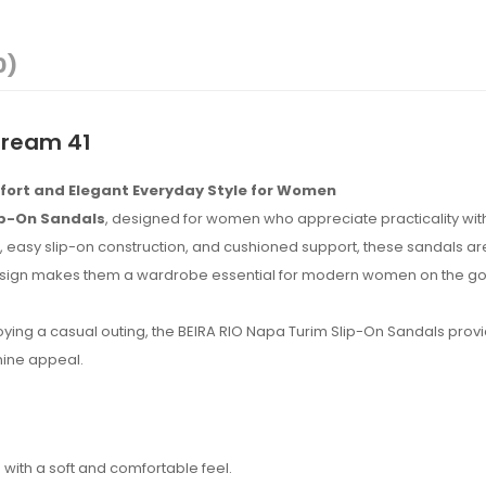
0)
Cream 41
mfort and Elegant Everyday Style for Women
ip-On Sandals
, designed for women who appreciate practicality wit
 easy slip-on construction, and cushioned support, these sandals are
 design makes them a wardrobe essential for modern women on the go
joying a casual outing, the BEIRA RIO Napa Turim Slip-On Sandals prov
nine appeal.
ith a soft and comfortable feel.