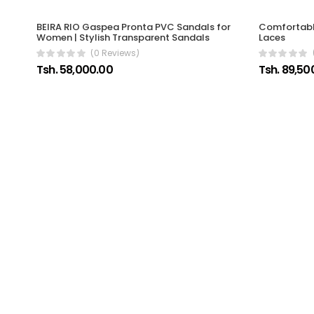
Comfortable
BEIRA RIO Gaspea Pronta PVC Sandals for
Laces
Women | Stylish Transparent Sandals
(0 Reviews)
Tsh. 89,50
Tsh. 58,000.00