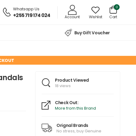
0
Whatsapp Us
+255 719 174 024
Account
Wishlist
Cart
Buy Gift Voucher
ECKOUT
Sandals
Product Viewed
18 views
Check Out:
More from this Brand
Orignal Brands
No stress, buy Genuine