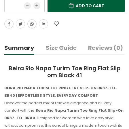
ADD TO CART
Summary
Size Guide
Reviews (0)
Beira Rio Napa Turim Toe Ring Flat Slip
om Black 41
BEIRA RIO NAPA TURIM TOE RING FLAT SLIP-ON BR37-TO-
BR40 | EFFORTLESS STYLE, EVERYDAY COMFORT
Discover the perfect mix of relaxed elegance and all-day
comfort with the
Beira Rio Napa Turim Toe Ring Flat Slip-On
BR37-TO-BR40
. Designed for women who love easy style
without compromise, this sandal brings a modern touch with its