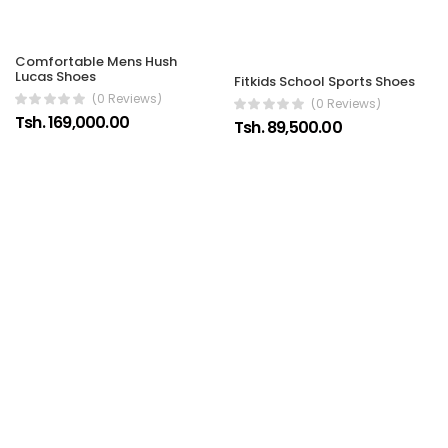
Comfortable Mens Hush
Lucas Shoes
Fitkids School Sports Shoes
(0 Reviews)
(0 Reviews)
Tsh. 169,000.00
Tsh. 89,500.00