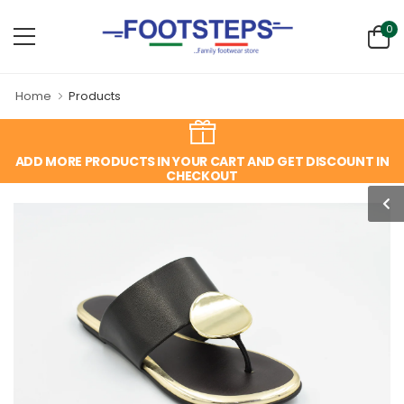
0
Home
Products
ADD MORE PRODUCTS IN YOUR CART AND GET DISCOUNT IN
CHECKOUT