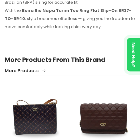
Brazilian (BRA) sizing for accurate fit
With the
Beira Rio Napa Turim Toe Ring Flat Slip-On BR37-
TO-BR40
, style becomes effortless — giving you the freedom to
move comfortably while looking chic every day.
Need Help?
More Products From This Brand
More Products