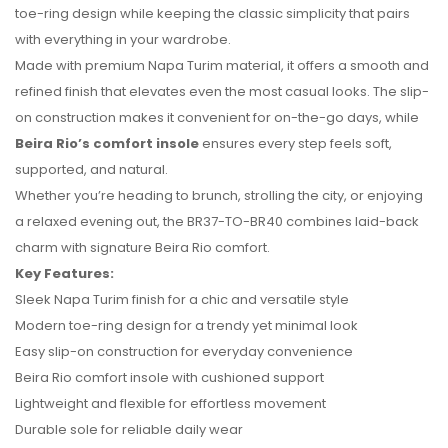
toe-ring design while keeping the classic simplicity that pairs
with everything in your wardrobe.
Made with premium Napa Turim material, it offers a smooth and
refined finish that elevates even the most casual looks. The slip-
on construction makes it convenient for on-the-go days, while
Beira Rio’s comfort insole
ensures every step feels soft,
No reviews found.
supported, and natural.
Whether you’re heading to brunch, strolling the city, or enjoying
a relaxed evening out, the BR37-TO-BR40 combines laid-back
charm with signature Beira Rio comfort.
Key Features:
Sleek Napa Turim finish for a chic and versatile style
Modern toe-ring design for a trendy yet minimal look
Easy slip-on construction for everyday convenience
Beira Rio comfort insole with cushioned support
Lightweight and flexible for effortless movement
Durable sole for reliable daily wear