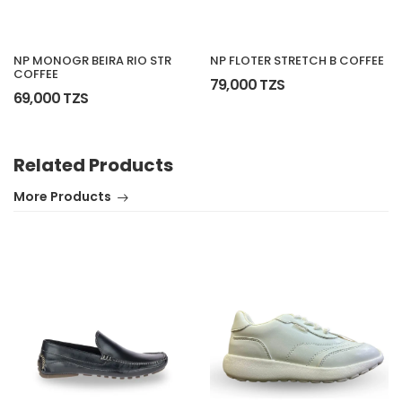
NP MONOGR BEIRA RIO STR
NP FLOTER STRETCH B COFFEE
COFFEE
79,000 TZS
69,000 TZS
Related Products
More Products