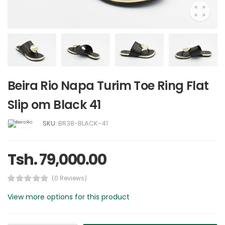
Beira Rio Napa Turim Toe Ring Flat
Slip om Black 41
SKU:
BR38-BLACK-41
Tsh. 79,000.00
(0 Reviews)
View more options for this product