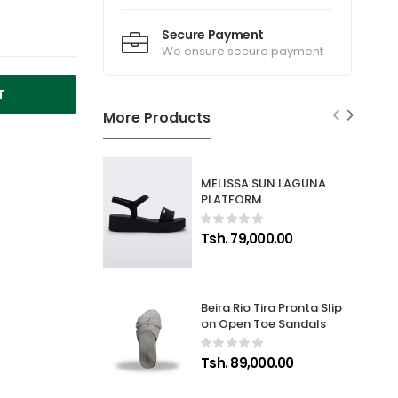
Secure Payment
We ensure secure payment
T
More Products
MELISSA SUN LAGUNA
PLATFORM
Tsh. 79,000.00
Beira Rio Tira Pronta Slip
on Open Toe Sandals
Tsh. 89,000.00