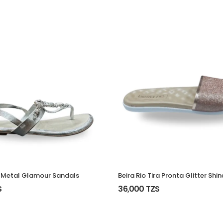
Beira Rio Tira Pronta Glitter Shin
 Metal Glamour Sandals
36,000 TZS
S