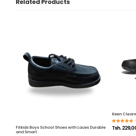
Related Products
Keen Clearw
Tsh. 229,0
Fitkids Boys School Shoes with Laces Durable
and Smart