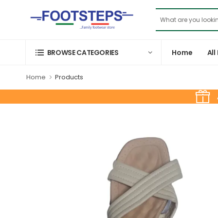
Home
All
BROWSE CATEGORIES
Home
Products