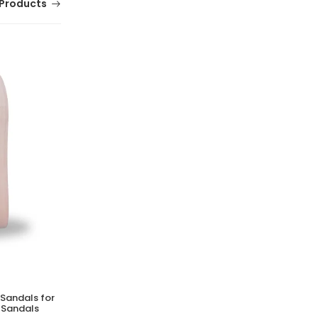
Products
 Sandals for
MERRELL Castle Rock Shoes for Men |
 Sandals
Lightweight Casual Outdoor Footwear