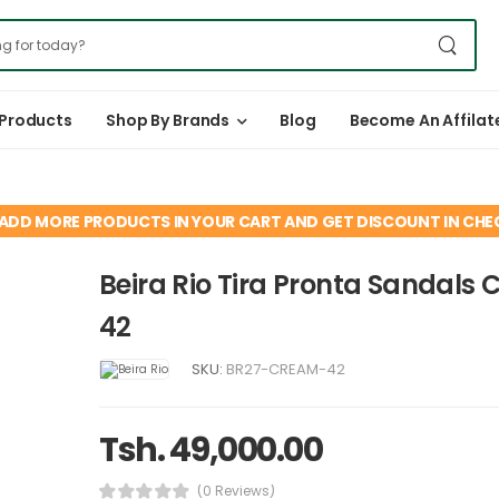
 Products
Shop By Brands
Blog
Become An Affilat
ADD MORE PRODUCTS IN YOUR CART AND GET DISCOUNT IN CH
Beira Rio Tira Pronta Sandals
42
SKU:
BR27-CREAM-42
Tsh. 49,000.00
(0 Reviews)