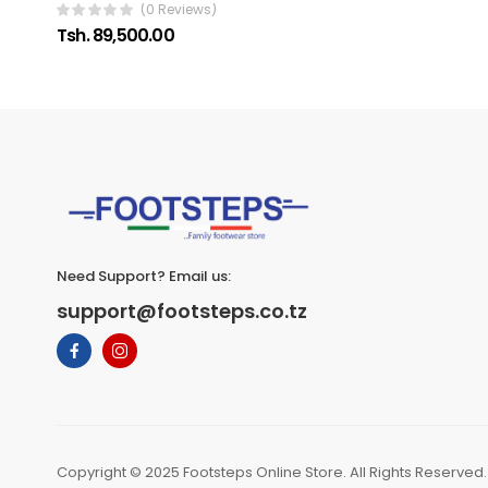
(0 Reviews)
Tsh. 89,500.00
Need Support? Email us:
support@footsteps.co.tz
Copyright © 2025 Footsteps Online Store. All Rights Reserved.