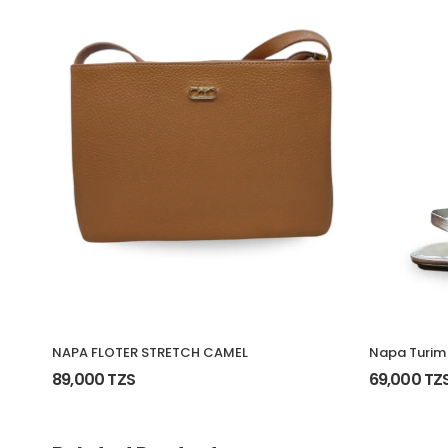
NAPA FLOTER STRETCH CAMEL
Napa Turim
89,000 TZS
69,000 TZ