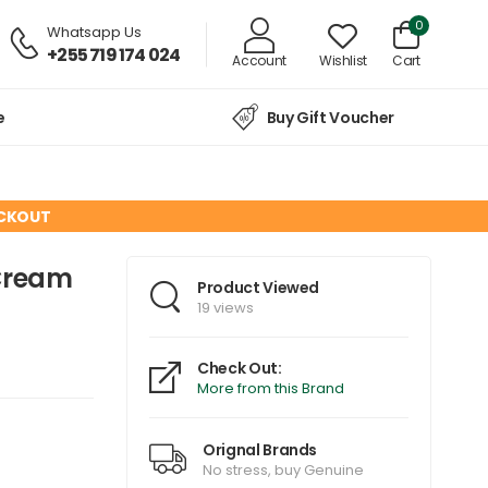
0
Whatsapp Us
+255 719 174 024
Account
Wishlist
Cart
e
Buy Gift Voucher
ECKOUT
 Cream
Product Viewed
19 views
Check Out:
More from this Brand
Orignal Brands
No stress, buy Genuine