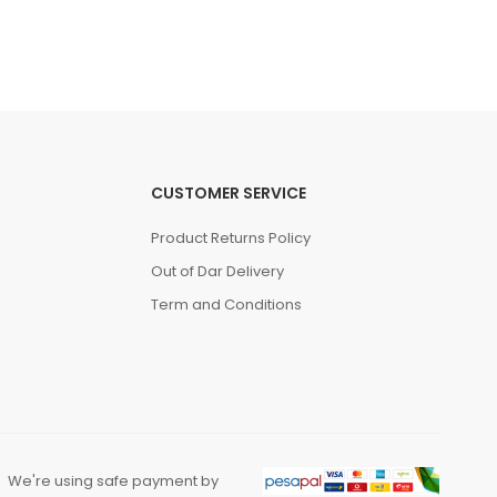
(0 Reviews)
Tsh. 169,000.00
CUSTOMER SERVICE
Product Returns Policy
Out of Dar Delivery
Term and Conditions
We're using safe payment by