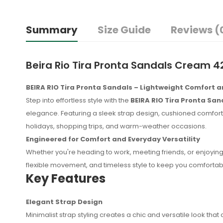
Summary
Size Guide
Reviews (
Beira Rio Tira Pronta Sandals Cream 4
BEIRA RIO Tira Pronta Sandals – Lightweight Comfort 
Step into effortless style with the
BEIRA RIO Tira Pronta San
elegance. Featuring a sleek strap design, cushioned comfort, 
holidays, shopping trips, and warm-weather occasions.
Engineered for Comfort and Everyday Versatility
Whether you're heading to work, meeting friends, or enjoying 
flexible movement, and timeless style to keep you comfortab
Key Features
Elegant Strap Design
No reviews found.
Minimalist strap styling creates a chic and versatile look t