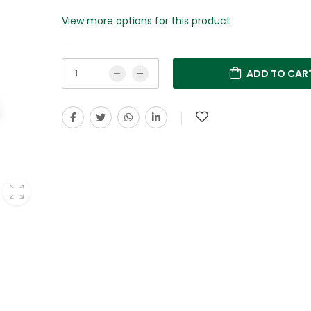
View more options for this product
ADD TO CAR