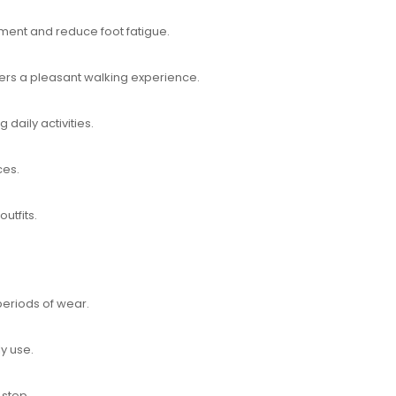
ement and reduce foot fatigue.
rs a pleasant walking experience.
daily activities.
ces.
outfits.
periods of wear.
ly use.
 step.