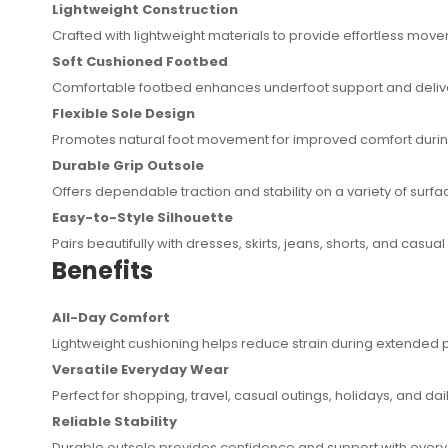
Lightweight Construction
Crafted with lightweight materials to provide effortless mov
Soft Cushioned Footbed
Comfortable footbed enhances underfoot support and delive
Flexible Sole Design
Promotes natural foot movement for improved comfort during 
Durable Grip Outsole
Offers dependable traction and stability on a variety of surfa
Easy-to-Style Silhouette
Pairs beautifully with dresses, skirts, jeans, shorts, and casual 
Benefits
All-Day Comfort
Lightweight cushioning helps reduce strain during extended 
Versatile Everyday Wear
Perfect for shopping, travel, casual outings, holidays, and dai
Reliable Stability
Durable outsole provides confidence and support with every