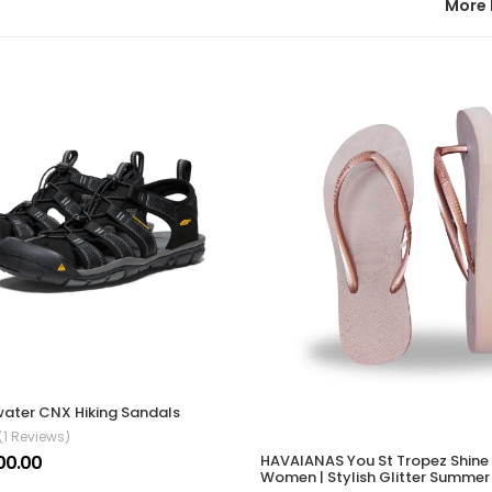
More 
ater CNX Hiking Sandals
(1 Reviews)
00.00
HAVAIANAS You St Tropez Shine
Women | Stylish Glitter Summer