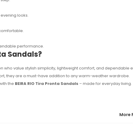
 evening looks.
comfortable.
ependable performance.
ta Sandals?
 who value stylish simplicity, lightweight comfort, and dependable 
mfort, they are a must-have addition to any warm-weather wardrobe.
with the
BEIRA RIO Tira Pronta Sandals
– made for everyday living.
More 