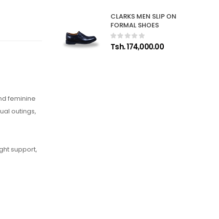
CLARKS MEN SLIP ON
FORMAL SHOES
Tsh. 174,000.00
and feminine
ual outings,
ght support,