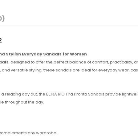
0)
2
and Stylish Everyday Sandals for Women
dals
, designed to offer the perfect balance of comfort, practicality, 
and versatile styling, these sandals are ideal for everyday wear, cas
a relaxing day out, the BEIRA RIO Tira Pronta Sandals provide lightwei
le throughout the day.
hat complements any wardrobe.