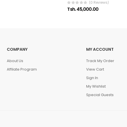
(0 Reviews)
Tsh. 45,000.00
COMPANY
MY ACCOUNT
About Us
Track My Order
Affilate Program
View Cart
Sign In
My Wishlist
Special Guests