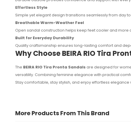
Effortless Style
Simple yet elegant design transitions seamlessly from day to
Breathable Warm-Weather Feel
Open sandal construction helps keep feet cooler and more 
Built for Everyday Durability
Quality craftsmanship ensures long-lasting comfort and d
Why Choose BEIRA RIO Tira Pron
The
BEIRA RIO Tira Pronta Sandals
are designed for women
versatility. Combining feminine elegance with practical co
Stay comfortable, stay stylish, and enjoy effortless elegance 
More Products From This Brand