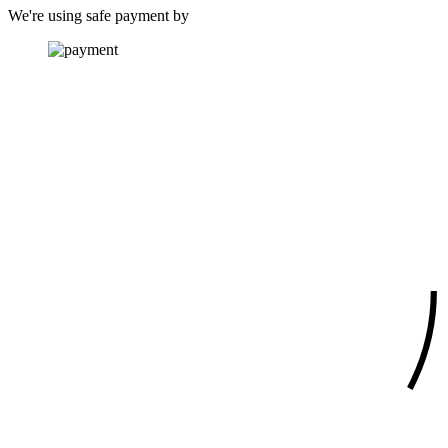
We're using safe payment by