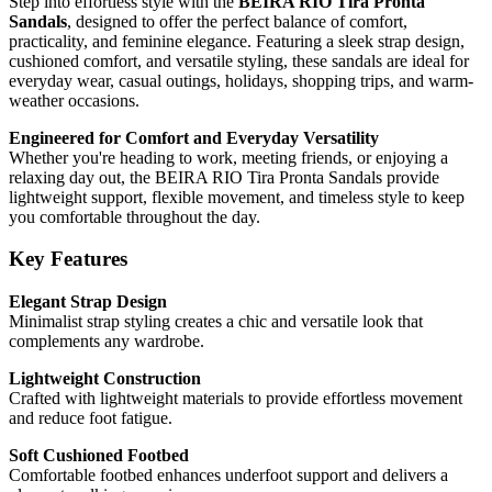
Step into effortless style with the
BEIRA RIO Tira Pronta
Sandals
, designed to offer the perfect balance of comfort,
practicality, and feminine elegance. Featuring a sleek strap design,
cushioned comfort, and versatile styling, these sandals are ideal for
everyday wear, casual outings, holidays, shopping trips, and warm-
weather occasions.
Engineered for Comfort and Everyday Versatility
Whether you're heading to work, meeting friends, or enjoying a
relaxing day out, the BEIRA RIO Tira Pronta Sandals provide
lightweight support, flexible movement, and timeless style to keep
you comfortable throughout the day.
Key Features
Elegant Strap Design
Minimalist strap styling creates a chic and versatile look that
complements any wardrobe.
Lightweight Construction
Crafted with lightweight materials to provide effortless movement
and reduce foot fatigue.
Soft Cushioned Footbed
Comfortable footbed enhances underfoot support and delivers a