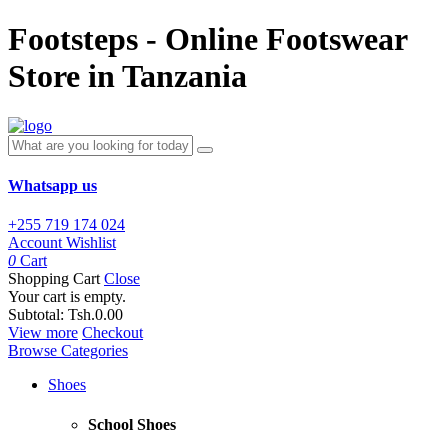
Footsteps - Online Footswear
Store in Tanzania
Whatsapp us
+255 719 174 024
Account
Wishlist
0
Cart
Shopping Cart
Close
Your cart is empty.
Subtotal:
Tsh.0.00
View more
Checkout
Browse Categories
Shoes
School Shoes