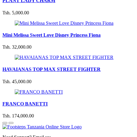
PLANT LADY CHARM
Tsh. 5,000.00
Mini Melissa Sweet Love Disney Princess Fiona
Tsh. 32,000.00
HAVAIANAS TOP MAX STREET FIGHTER
Tsh. 45,000.00
FRANCO BANETTI
Tsh. 174,000.00