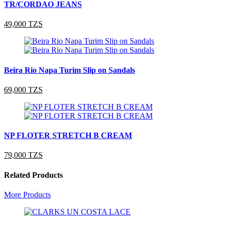
TR/CORDAO JEANS
49,000 TZS
Beira Rio Napa Turim Slip on Sandals
69,000 TZS
NP FLOTER STRETCH B CREAM
79,000 TZS
Related Products
More Products