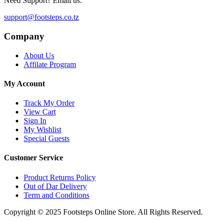
Need Support? Email us:
support@footsteps.co.tz
Company
About Us
Affilate Program
My Account
Track My Order
View Cart
Sign In
My Wishlist
Special Guests
Customer Service
Product Returns Policy
Out of Dar Delivery
Term and Conditions
Copyright © 2025 Footsteps Online Store. All Rights Reserved.