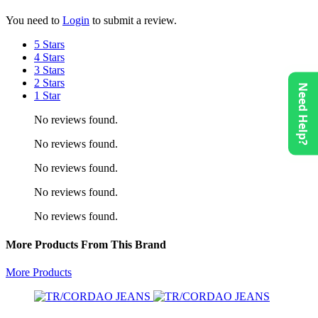
You need to
Login
to submit a review.
5 Stars
4 Stars
3 Stars
2 Stars
Need Help?
1 Star
No reviews found.
No reviews found.
No reviews found.
No reviews found.
No reviews found.
More Products From This Brand
More Products