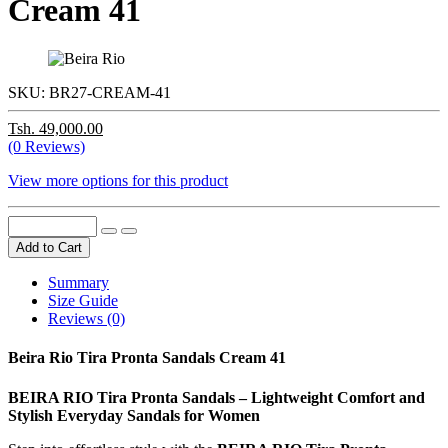
Cream 41
SKU:
BR27-CREAM-41
Tsh. 49,000.00
(0 Reviews)
View more options for this product
Add to Cart
Summary
Size Guide
Reviews (0)
Beira Rio Tira Pronta Sandals Cream 41
BEIRA RIO Tira Pronta Sandals – Lightweight Comfort and
Stylish Everyday Sandals for Women