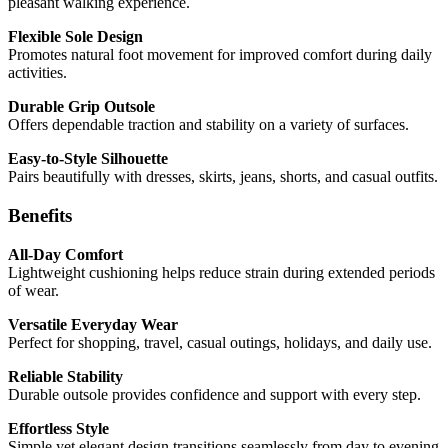
pleasant walking experience.
Flexible Sole Design
Promotes natural foot movement for improved comfort during daily
activities.
Durable Grip Outsole
Offers dependable traction and stability on a variety of surfaces.
Easy-to-Style Silhouette
Pairs beautifully with dresses, skirts, jeans, shorts, and casual outfits.
Benefits
All-Day Comfort
Lightweight cushioning helps reduce strain during extended periods
of wear.
Versatile Everyday Wear
Perfect for shopping, travel, casual outings, holidays, and daily use.
Reliable Stability
Durable outsole provides confidence and support with every step.
Effortless Style
Simple yet elegant design transitions seamlessly from day to evening