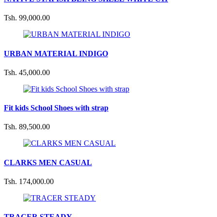
Tsh. 99,000.00
URBAN MATERIAL INDIGO
Tsh. 45,000.00
Fit kids School Shoes with strap
Tsh. 89,500.00
CLARKS MEN CASUAL
Tsh. 174,000.00
TRACER STEADY