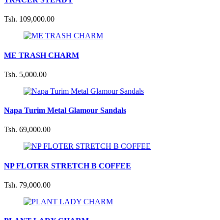
Tsh. 109,000.00
ME TRASH CHARM
Tsh. 5,000.00
Napa Turim Metal Glamour Sandals
Tsh. 69,000.00
NP FLOTER STRETCH B COFFEE
Tsh. 79,000.00