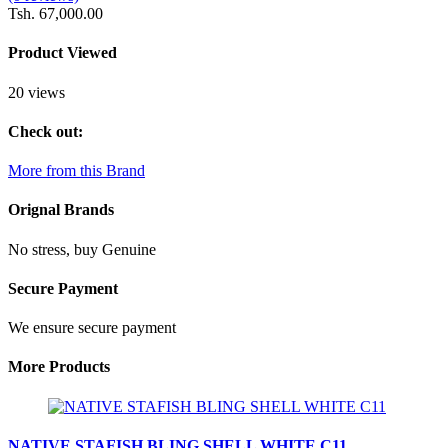
Tsh. 67,000.00
Product Viewed
20 views
Check out:
More from this Brand
Orignal Brands
No stress, buy Genuine
Secure Payment
We ensure secure payment
More Products
NATIVE STAFISH BLING SHELL WHITE C11