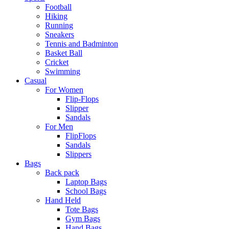
Football
Hiking
Running
Sneakers
Tennis and Badminton
Basket Ball
Cricket
Swimming
Casual
For Women
Flip-Flops
Slipper
Sandals
For Men
FlipFlops
Sandals
Slippers
Bags
Back pack
Laptop Bags
School Bags
Hand Held
Tote Bags
Gym Bags
Hand Bags