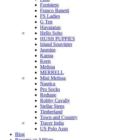
Footsteps
Franco Banetti
FS Ladies
G Ten
Havaianas
Hello Soho
HUSH PUPPIES
Island Souvinier
Jasmine
Kappa
Keen
Melissa
MERRELL
Mini Melissa
Nautica
Pro Socks
Redtape
Robby Cavally
Stellar Steps
Timberland
Town and Country
Tracer India
US Polo Assn
Blog
Become an Affilate