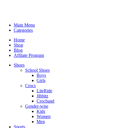
Main Menu
Categories
Home
Shop
Blog
Affilate Program
Shoes
School Shoes
Boys
Girls
Crocs
LiteRide
Jibbitz
Crocband
Gender-wise
Kids
Women
Men
Sports