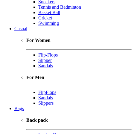
Sneakers
Tennis and Badminton
Basket Ball
Cricket
Swimming
Casual
For Women
Flip-Flops
Slipper
Sandals
For Men
FlipFlops
Sandals
Slippers
Bags
Back pack