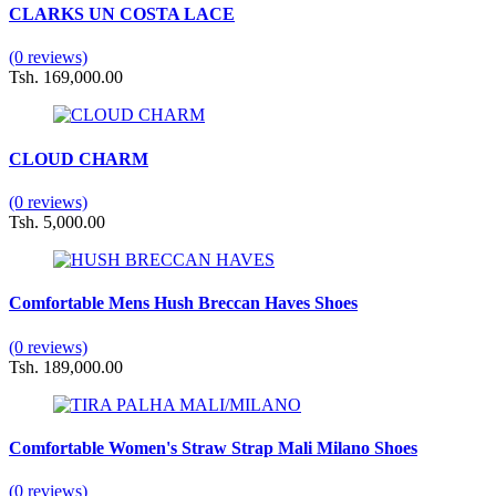
CLARKS UN COSTA LACE
(0 reviews)
Tsh. 169,000.00
CLOUD CHARM
(0 reviews)
Tsh. 5,000.00
Comfortable Mens Hush Breccan Haves Shoes
(0 reviews)
Tsh. 189,000.00
Comfortable Women's Straw Strap Mali Milano Shoes
(0 reviews)