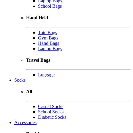
Laptop Bags
School Bags
Hand Held
Tote Bags
Gym Bags
Hand Bags
Laptop Bags
Travel Bags
Luggage
Socks
All
Casual Socks
School Socks
Diabetic Socks
Accessories