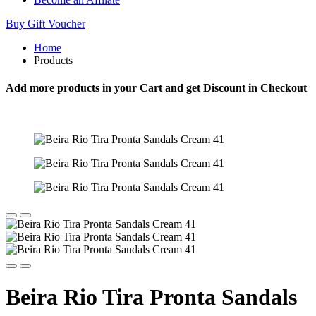
Buy Gift Voucher
Home
Products
Add more products in your Cart and get Discount in Checkout
Beira Rio Tira Pronta Sandals