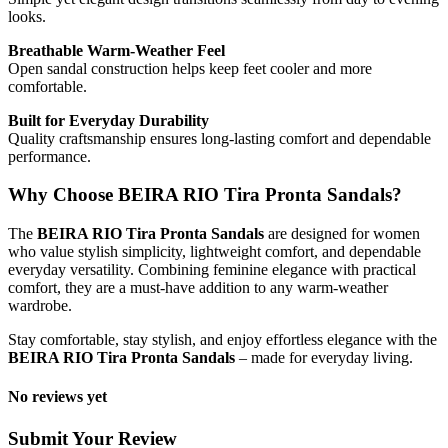
looks.
Breathable Warm-Weather Feel
Open sandal construction helps keep feet cooler and more
comfortable.
Built for Everyday Durability
Quality craftsmanship ensures long-lasting comfort and dependable
performance.
Why Choose BEIRA RIO Tira Pronta Sandals?
The
BEIRA RIO Tira Pronta Sandals
are designed for women
who value stylish simplicity, lightweight comfort, and dependable
everyday versatility. Combining feminine elegance with practical
comfort, they are a must-have addition to any warm-weather
wardrobe.
Stay comfortable, stay stylish, and enjoy effortless elegance with the
BEIRA RIO Tira Pronta Sandals
– made for everyday living.
No reviews yet
Submit Your Review