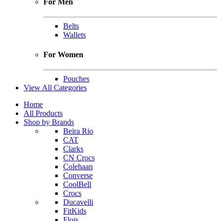
For Men
Belts
Wallets
For Women
Pouches
View All Categories
Home
All Products
Shop by Brands
Beira Rio
CAT
Clarks
CN Crocs
Colehaan
Converse
CoolBell
Crocs
Ducavelli
FitKids
Flois