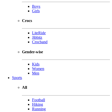
Boys
Girls
Crocs
LiteRide
Jibbitz
Crocband
Gender-wise
Kids
Women
Men
Sports
All
Football
Hiking
Running