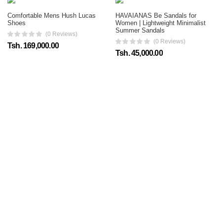
Comfortable Mens Hush Lucas
HAVAIANAS Be Sandals for
Shoes
Women | Lightweight Minimalist
Summer Sandals
(0 Reviews)
(0 Reviews)
Tsh. 169,000.00
Tsh. 45,000.00