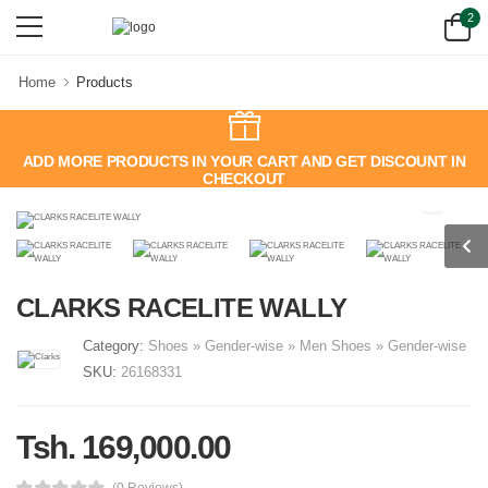
2
Home
Products
ADD MORE PRODUCTS IN YOUR CART AND GET DISCOUNT IN
CHECKOUT
CLARKS RACELITE WALLY
Category:
Shoes
»
Gender-wise
»
Men
Shoes
»
Gender-wise
SKU:
26168331
Tsh. 169,000.00