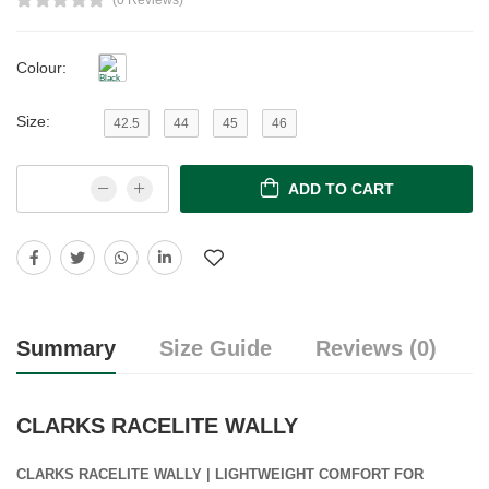
(0 Reviews)
Colour:
Size:
42.5
44
45
46
ADD TO CART
Summary
Size Guide
Reviews (0)
CLARKS RACELITE WALLY
CLARKS RACELITE WALLY | LIGHTWEIGHT COMFORT FOR