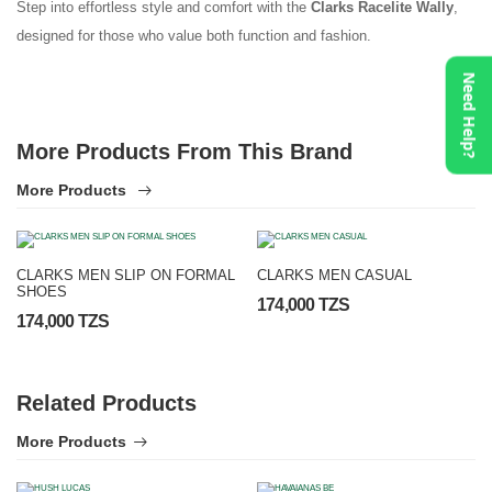
Step into effortless style and comfort with the
Clarks Racelite Wally
,
designed for those who value both function and fashion.
Need Help?
More Products From This Brand
More Products
CLARKS MEN SLIP ON FORMAL
CLARKS MEN CASUAL
SHOES
174,000 TZS
174,000 TZS
Related Products
More Products