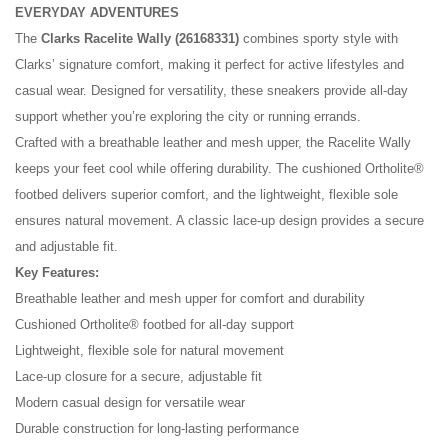
EVERYDAY ADVENTURES
The
Clarks Racelite Wally (26168331)
combines sporty style with
Clarks’ signature comfort, making it perfect for active lifestyles and
casual wear. Designed for versatility, these sneakers provide all-day
support whether you’re exploring the city or running errands.
Crafted with a breathable leather and mesh upper, the Racelite Wally
keeps your feet cool while offering durability. The cushioned Ortholite®
footbed delivers superior comfort, and the lightweight, flexible sole
ensures natural movement. A classic lace-up design provides a secure
and adjustable fit.
No reviews found.
Key Features:
Breathable leather and mesh upper for comfort and durability
Cushioned Ortholite® footbed for all-day support
Lightweight, flexible sole for natural movement
Lace-up closure for a secure, adjustable fit
Modern casual design for versatile wear
Durable construction for long-lasting performance