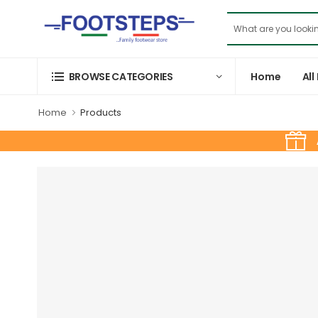
Home
All
BROWSE CATEGORIES
Home
Products