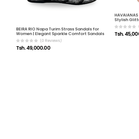
HAVAIANAS 
Stylish Gli
BEIRA RIO Napa Turim Strass Sandals for
Tsh. 45,00
Women | Elegant Sparkle Comfort Sandals
(0 Reviews)
Tsh. 49,000.00