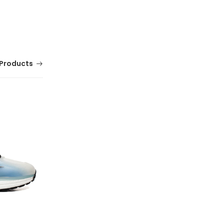
Products
MERRELL Alpine Strap Sandals for Men |
Comfortable Outdoor Footwear
(0 Reviews)
Tsh. 179,000.00