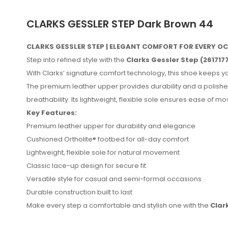
CLARKS GESSLER STEP Dark Brown 44
CLARKS GESSLER STEP | ELEGANT COMFORT FOR EVERY 
Step into refined style with the
Clarks Gessler Step (261717
With Clarks’ signature comfort technology, this shoe keeps yo
The premium leather upper provides durability and a polished
breathability. Its lightweight, flexible sole ensures ease of 
Key Features:
Premium leather upper for durability and elegance
Cushioned Ortholite® footbed for all-day comfort
Lightweight, flexible sole for natural movement
Classic lace-up design for secure fit
No reviews found.
Versatile style for casual and semi-formal occasions
Durable construction built to last
Make every step a comfortable and stylish one with the
Clar