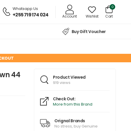
0
Whatsapp Us
+255 719 174 024
Account
Wishlist
Cart
Buy Gift Voucher
ECKOUT
own 44
Product Viewed
919 views
Check Out:
More from this Brand
Orignal Brands
No stress, buy Genuine