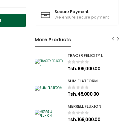
Secure Payment
We ensure secure payment
T
More Products
TRACER FELICITY L
Tsh. 109,000.00
SLIM FLATFORM
Tsh. 45,000.00
MERRELL FLUXION
Tsh. 169,000.00