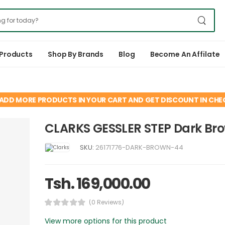
 Products
Shop By Brands
Blog
Become An Affilate
ADD MORE PRODUCTS IN YOUR CART AND GET DISCOUNT IN CH
CLARKS GESSLER STEP Dark Br
SKU:
26171776-DARK-BROWN-44
Tsh. 169,000.00
(0 Reviews)
View more options for this product