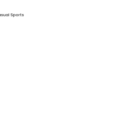
asual Sports