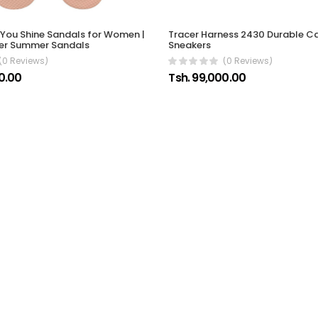
You Shine Sandals for Women |
Tracer Harness 2430 Durable C
tter Summer Sandals
Sneakers
(0 Reviews)
(0 Reviews)
0.00
Tsh. 99,000.00