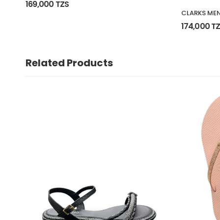
169,000 TZS
CLARKS MEN
174,000 T
Related Products