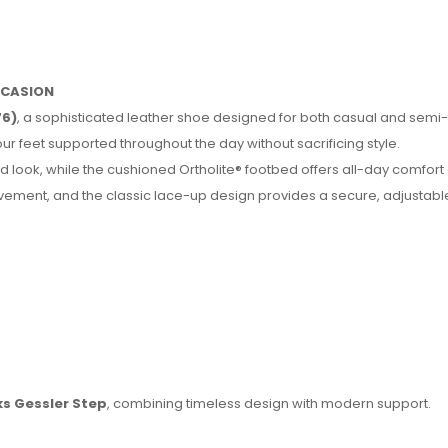
OCCASION
76)
, a sophisticated leather shoe designed for both casual and semi
ur feet supported throughout the day without sacrificing style.
 look, while the cushioned Ortholite® footbed offers all-day comfort
movement, and the classic lace-up design provides a secure, adjustable 
ks Gessler Step
, combining timeless design with modern support.