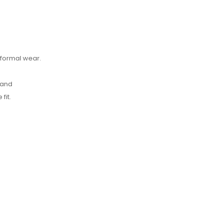
-formal wear.
 and
fit.