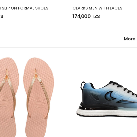
 SLIP ON FORMAL SHOES
CLARKS MEN WITH LACES
ZS
174,000 TZS
More 