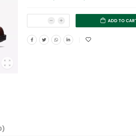
ADD TO CAR
0)