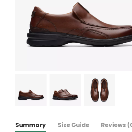
Summary
Size Guide
Reviews (