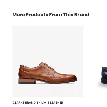
More Products From This Brand
CLARKS BRANDISH LIMIT LEATHER