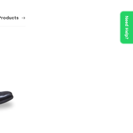
Products
Need Help?