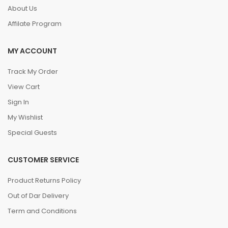
About Us
Affilate Program
MY ACCOUNT
Track My Order
View Cart
Sign In
My Wishlist
Special Guests
CUSTOMER SERVICE
Product Returns Policy
Out of Dar Delivery
Term and Conditions