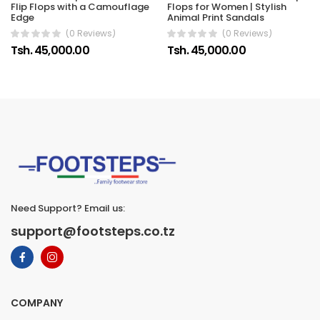
Flip Flops with a Camouflage
Flops for Women | Stylish
Edge
Animal Print Sandals
(0 Reviews)
(0 Reviews)
Tsh. 45,000.00
Tsh. 45,000.00
Need Support? Email us:
support@footsteps.co.tz
COMPANY