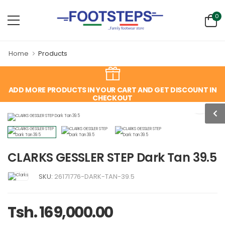
0
Home
Products
ADD MORE PRODUCTS IN YOUR CART AND GET DISCOUNT IN
CHECKOUT
CLARKS GESSLER STEP Dark Tan 39.5
SKU:
26171776-DARK-TAN-39.5
Tsh. 169,000.00