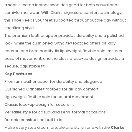
a sophisticated leather shoe designed for both casual and
semi-formal wear. With Clarks’ signature comfort technology,
this shoe keeps your feet supported throughout the day without
sacrificing style.
The premium leather upper provides durability and a polished
look, while the cushioned Ortholite® footbed offers all-day
comfort and breathability. Its lightweight, flexible sole ensures
ease of movement, and the classic lace-up design provides a
secure, adjustable fit.
Key Features:
No reviews found.
Premium leather upper for durability and elegance
Cushioned Ortholite® footbed for all-day comfort
Lightweight, flexible sole for natural movement
Classic lace-up design for secure fit
Versatile style for casual and semi-formal occasions
Durable construction built to last
Make every step a comfortable and stylish one with the
Clarks