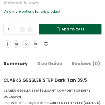
(0 Reviews)
View more options for this product
ADD TO CART
Summary
Size Guide
Reviews (0)
CLARKS GESSLER STEP Dark Tan 39.5
CLARKS GESSLER STEP | ELEGANT COMFORT FOR EVERY
OCCASION
Step into refined style with the
Clarks Gessler Step (26171776)
,