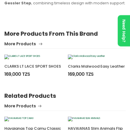
Gessler Step
, combining timeless design with modern support.
Need Help?
More Products From This Brand
More Products
CLARKS LT LACE SPORT SHOES
Clarks Malwood Easy Leather
169,000 TZS
169,000 TZS
Related Products
More Products
Havaianas Top Camu Classic
HAVAIANAS Slim Animals Flip