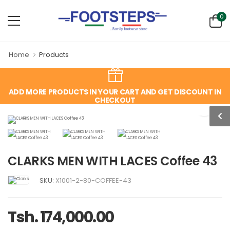
0
Home
Products
ADD MORE PRODUCTS IN YOUR CART AND GET DISCOUNT IN
CHECKOUT
CLARKS MEN WITH LACES Coffee 43
SKU:
X1001-2-80-COFFEE-43
Tsh. 174,000.00