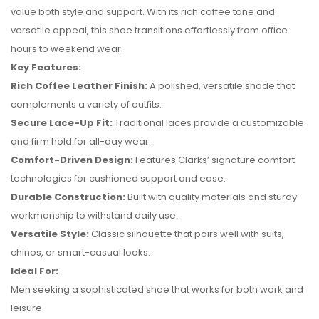
value both style and support. With its rich coffee tone and
versatile appeal, this shoe transitions effortlessly from office
hours to weekend wear.
Key Features:
Rich Coffee Leather Finish:
A polished, versatile shade that
complements a variety of outfits.
Secure Lace-Up Fit:
Traditional laces provide a customizable
and firm hold for all-day wear.
Comfort-Driven Design:
Features Clarks’ signature comfort
technologies for cushioned support and ease.
No reviews found.
Durable Construction:
Built with quality materials and sturdy
workmanship to withstand daily use.
Versatile Style:
Classic silhouette that pairs well with suits,
chinos, or smart-casual looks.
Ideal For:
Men seeking a sophisticated shoe that works for both work and
leisure