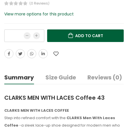
(0 Reviews)
View more options for this product
ADD TO CART
Summary
Size Guide
Reviews (0)
CLARKS MEN WITH LACES Coffee 43
CLARKS MEN WITH LACES COFFEE
Step into refined comfort with the
CLARKS Men With Laces
Coffee
-a sleek lace-up shoe designed for modern men who