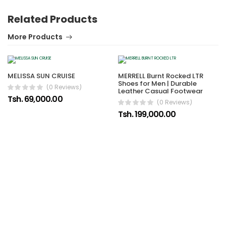
Related Products
More Products
MELISSA SUN CRUISE
MERRELL Burnt Rocked LTR
Shoes for Men | Durable
(0 Reviews)
Leather Casual Footwear
Tsh. 69,000.00
(0 Reviews)
Tsh. 199,000.00