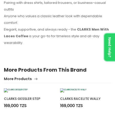
Pairing with dress shirts, tailored trousers, or business-casual
outfits
Anyone who values a classic leather look with dependable
comfort
Elegant, supportive, and always ready - the
CLARKS Men With
Laces Coffee
is your go-to for timeless style and all-day
Need Help?
wearability.
More Products From This Brand
More Products
CLARKS GESSLER STEP
CLARKS RACELITE WALLY
169,000 TZS
169,000 TZS