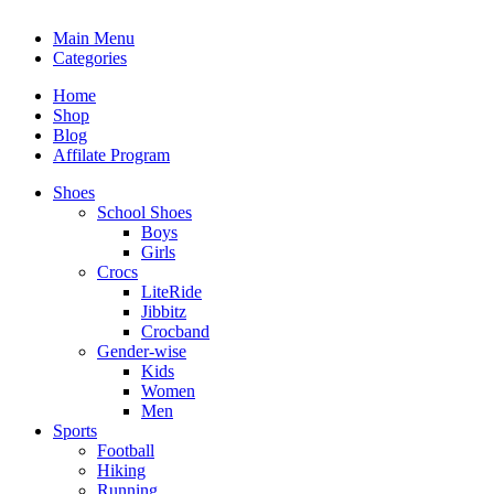
Main Menu
Categories
Home
Shop
Blog
Affilate Program
Shoes
School Shoes
Boys
Girls
Crocs
LiteRide
Jibbitz
Crocband
Gender-wise
Kids
Women
Men
Sports
Football
Hiking
Running