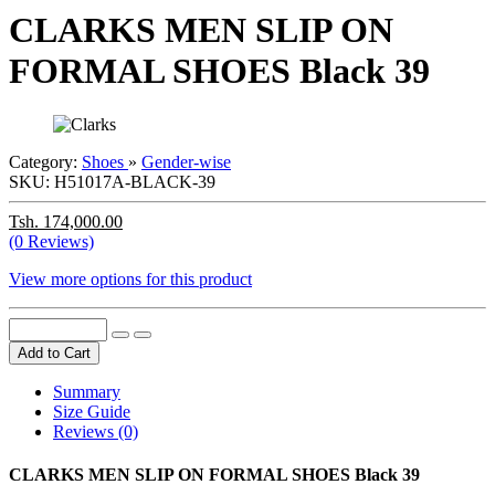
CLARKS MEN SLIP ON
FORMAL SHOES Black 39
Category:
Shoes
»
Gender-wise
SKU:
H51017A-BLACK-39
Tsh. 174,000.00
(0 Reviews)
View more options for this product
Add to Cart
Summary
Size Guide
Reviews (0)
CLARKS MEN SLIP ON FORMAL SHOES Black 39