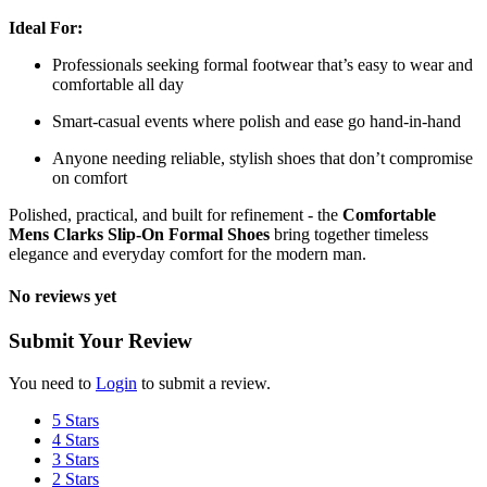
Ideal For:
Professionals seeking formal footwear that’s easy to wear and
comfortable all day
Smart-casual events where polish and ease go hand-in-hand
Anyone needing reliable, stylish shoes that don’t compromise
on comfort
Polished, practical, and built for refinement - the
Comfortable
Mens Clarks Slip-On Formal Shoes
bring together timeless
elegance and everyday comfort for the modern man.
No reviews yet
Submit Your Review
You need to
Login
to submit a review.
5 Stars
4 Stars
3 Stars
2 Stars