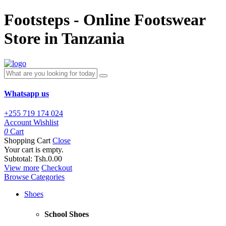
Footsteps - Online Footswear
Store in Tanzania
Whatsapp us
+255 719 174 024
Account
Wishlist
0
Cart
Shopping Cart
Close
Your cart is empty.
Subtotal:
Tsh.0.00
View more
Checkout
Browse Categories
Shoes
School Shoes