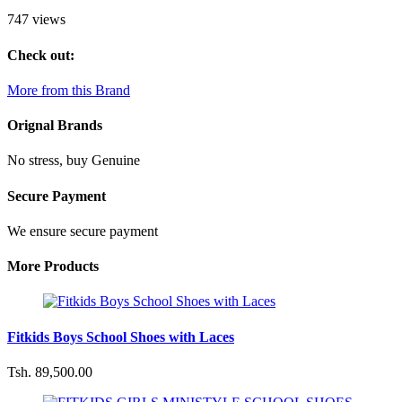
747 views
Check out:
More from this Brand
Orignal Brands
No stress, buy Genuine
Secure Payment
We ensure secure payment
More Products
Fitkids Boys School Shoes with Laces
Tsh. 89,500.00