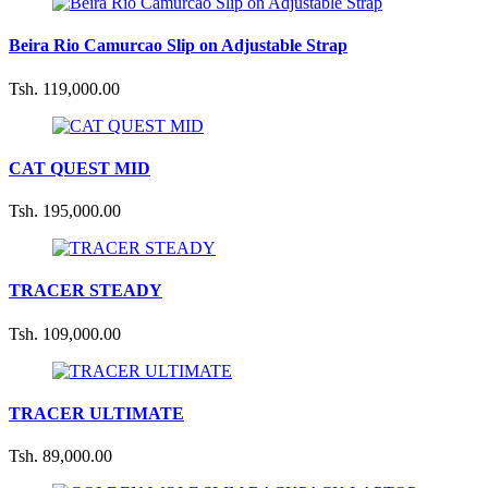
Beira Rio Camurcao Slip on Adjustable Strap
Tsh. 119,000.00
CAT QUEST MID
Tsh. 195,000.00
TRACER STEADY
Tsh. 109,000.00
TRACER ULTIMATE
Tsh. 89,000.00