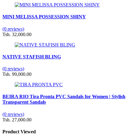
MINI MELISSA POSSESSION SHINY
(0 reviews)
Tsh. 32,000.00
NATIVE STAFISH BLING
(0 reviews)
Tsh. 99,000.00
BEIRA RIO Tira Pronta PVC Sandals for Women | Stylish
Transparent Sandals
(0 reviews)
Tsh. 27,000.00
Product Viewed