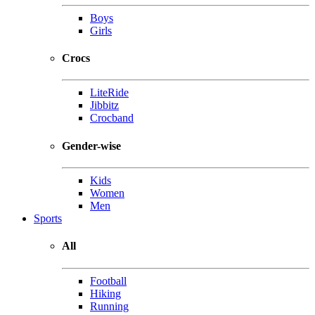
Boys
Girls
Crocs
LiteRide
Jibbitz
Crocband
Gender-wise
Kids
Women
Men
Sports
All
Football
Hiking
Running