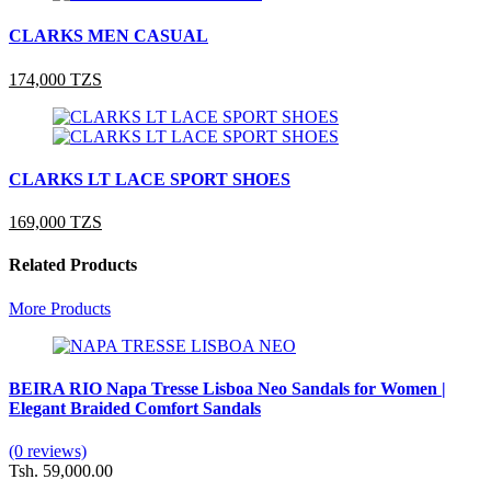
CLARKS MEN CASUAL
174,000 TZS
CLARKS LT LACE SPORT SHOES
169,000 TZS
Related Products
More Products
BEIRA RIO Napa Tresse Lisboa Neo Sandals for Women |
Elegant Braided Comfort Sandals
(0 reviews)
Tsh. 59,000.00