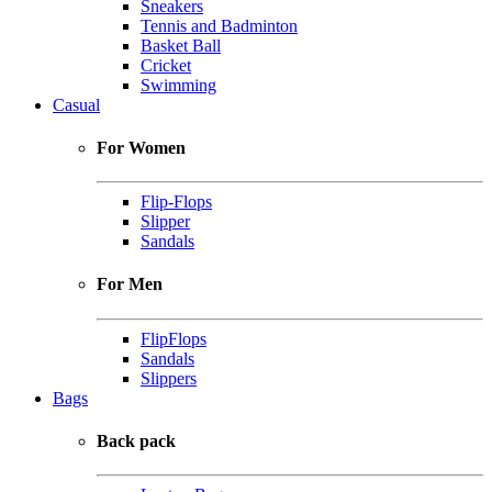
Sneakers
Tennis and Badminton
Basket Ball
Cricket
Swimming
Casual
For Women
Flip-Flops
Slipper
Sandals
For Men
FlipFlops
Sandals
Slippers
Bags
Back pack