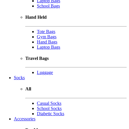
Laptop Bags
School Bags
Hand Held
Tote Bags
Gym Bags
Hand Bags
Laptop Bags
Travel Bags
Luggage
Socks
All
Casual Socks
School Socks
Diabetic Socks
Accessories