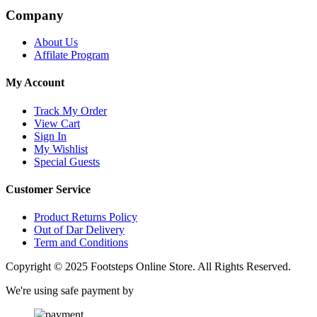
Company
About Us
Affilate Program
My Account
Track My Order
View Cart
Sign In
My Wishlist
Special Guests
Customer Service
Product Returns Policy
Out of Dar Delivery
Term and Conditions
Copyright © 2025 Footsteps Online Store. All Rights Reserved.
We're using safe payment by