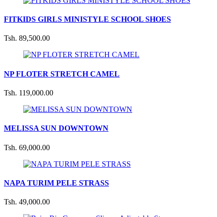
FITKIDS GIRLS MINISTYLE SCHOOL SHOES
Tsh. 89,500.00
NP FLOTER STRETCH CAMEL
Tsh. 119,000.00
MELISSA SUN DOWNTOWN
Tsh. 69,000.00
NAPA TURIM PELE STRASS
Tsh. 49,000.00