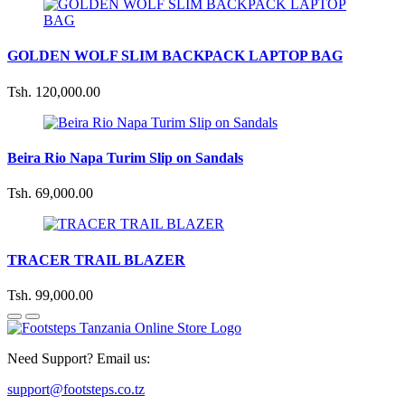
GOLDEN WOLF SLIM BACKPACK LAPTOP BAG
Tsh. 120,000.00
Beira Rio Napa Turim Slip on Sandals
Tsh. 69,000.00
TRACER TRAIL BLAZER
Tsh. 99,000.00
Need Support? Email us:
support@footsteps.co.tz