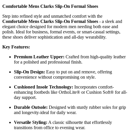
Comfortable Mens Clarks Slip-On Formal Shoes
Step into refined style and unmatched comfort with the
Comfortable Mens Clarks Slip-On Formal Shoes
- a sleek and
elegant choice designed for modern men needing both ease and
polish. Ideal for business, formal events, or smart-casual settings,
these shoes deliver sophistication and all-day wearability.
Key Features:
Premium Leather Upper:
Crafted from high-quality leather
for a polished and professional finish.
Slip-On Design:
Easy to put on and remove, offering
convenience without compromising on style.
Cushioned Insole Technology:
Incorporates comfort-
enhancing footbeds like OrthoLite® or Cushion Soft® for all-
day support.
Durable Outsole:
Designed with sturdy rubber soles for grip
and longevity-ideal for daily wear.
Versatile Styling:
A classic silhouette that effortlessly
transitions from office to evening wear.