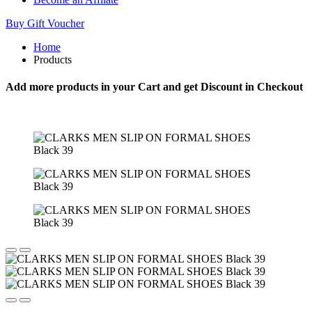
Buy Gift Voucher
Home
Products
Add more products in your Cart and get Discount in Checkout