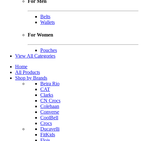
For Men
Belts
Wallets
For Women
Pouches
View All Categories
Home
All Products
Shop by Brands
Beira Rio
CAT
Clarks
CN Crocs
Colehaan
Converse
CoolBell
Crocs
Ducavelli
FitKids
Flois