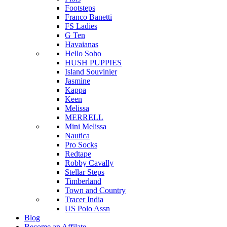
Footsteps
Franco Banetti
FS Ladies
G Ten
Havaianas
Hello Soho
HUSH PUPPIES
Island Souvinier
Jasmine
Kappa
Keen
Melissa
MERRELL
Mini Melissa
Nautica
Pro Socks
Redtape
Robby Cavally
Stellar Steps
Timberland
Town and Country
Tracer India
US Polo Assn
Blog
Become an Affilate