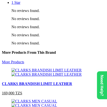
1 Star
No reviews found.
No reviews found.
No reviews found.
No reviews found.
No reviews found.
More Products From This Brand
More Products
Need Help?
CLARKS BRANDISH LIMIT LEATHER
169,000 TZS