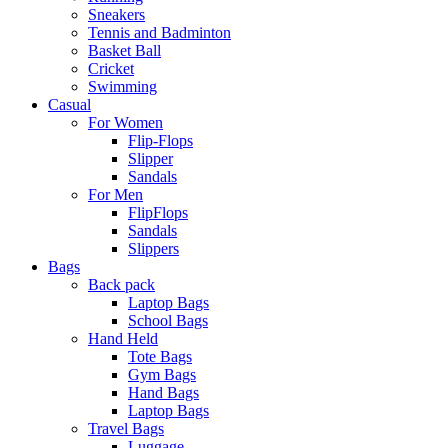
Sneakers
Tennis and Badminton
Basket Ball
Cricket
Swimming
Casual
For Women
Flip-Flops
Slipper
Sandals
For Men
FlipFlops
Sandals
Slippers
Bags
Back pack
Laptop Bags
School Bags
Hand Held
Tote Bags
Gym Bags
Hand Bags
Laptop Bags
Travel Bags
Luggage