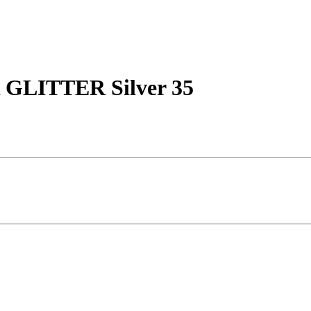
LITTER Silver 35