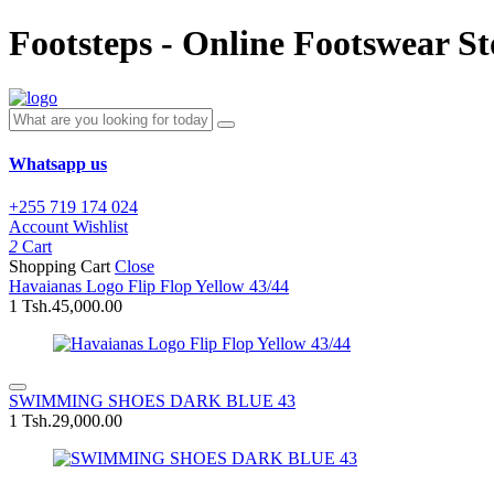
Footsteps - Online Footswear St
Whatsapp us
+255 719 174 024
Account
Wishlist
2
Cart
Shopping Cart
Close
Havaianas Logo Flip Flop Yellow 43/44
1
Tsh.45,000.00
SWIMMING SHOES DARK BLUE 43
1
Tsh.29,000.00