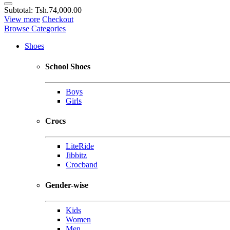
Subtotal:
Tsh.74,000.00
View more
Checkout
Browse Categories
Shoes
School Shoes
Boys
Girls
Crocs
LiteRide
Jibbitz
Crocband
Gender-wise
Kids
Women
Men