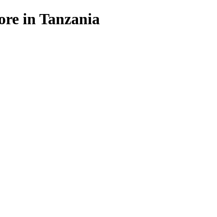
ore in Tanzania