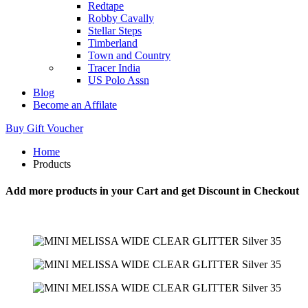
Redtape
Robby Cavally
Stellar Steps
Timberland
Town and Country
Tracer India
US Polo Assn
Blog
Become an Affilate
Buy Gift Voucher
Home
Products
Add more products in your Cart and get Discount in Checkout