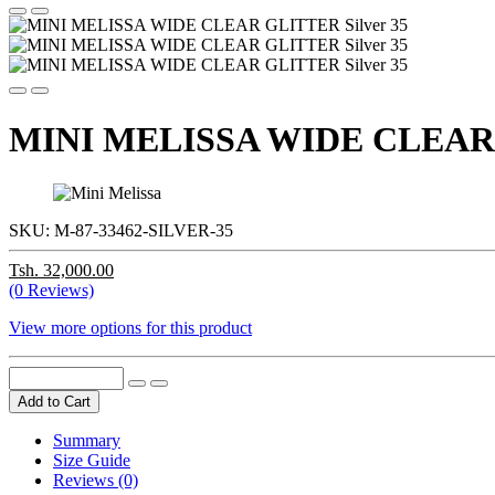
MINI MELISSA WIDE CLEAR G
SKU:
M-87-33462-SILVER-35
Tsh. 32,000.00
(0 Reviews)
View more options for this product
Add to Cart
Summary
Size Guide
Reviews (0)