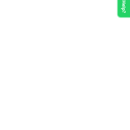
Need Help?