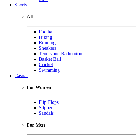
Sports
All
Football
Hiking
Running
Sneakers
Tennis and Badminton
Basket Ball
Cricket
Swimming
Casual
For Women
Flip-Flops
Slipper
Sandals
For Men