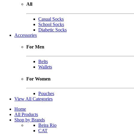
All
Casual Socks
School Socks
Diabetic Socks
Accessories
For Men
Belts
Wallets
For Women
Pouches
View All Categories
Home
All Products
Shop by Brands
Beira Rio
CAT