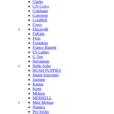
Clarks
CN Crocs
Colehaan
Converse
CoolBell
Crocs
Ducavelli
FitKids
Flois
Footsteps
Franco Banetti
FS Ladies
G Ten
Havaianas
Hello Soho
HUSH PUPPIES
Island Souvinier
Jasmine
Kappa
Keen
Melissa
MERRELL
Mini Melissa
Nautica
Pro Socks