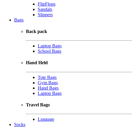
FlipFlops
Sandals
Slippers
Bags
Back pack
Laptop Bags
School Bags
Hand Held
Tote Bags
Gym Bags
Hand Bags
Laptop Bags
Travel Bags
Luggage
Socks